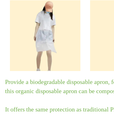
Provide a biodegradable disposable apron, 
this organic disposable apron can be compo
It offers the same protection as traditional 