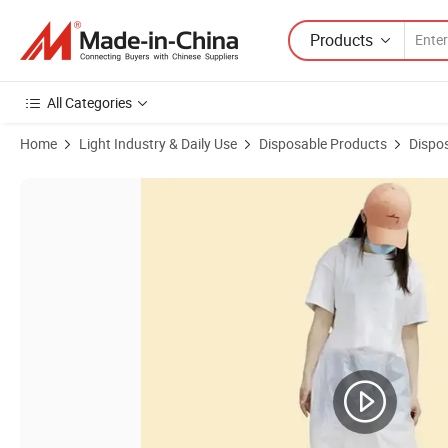
Products
All Categories
Home
Light Industry & Daily Use
Disposable Products
Dispo
Product Images of Hot 100% Biodegradable Apron, Bib Apron