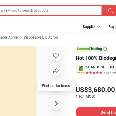
Supplier
Buye
sable Apron
Disposable Bib Apron

Hot 100% Biodegr
SHANDONG FUKUN 
5.0
(7 Re
Pricing
Find similar items
US$3,680.00
1 Ton(MOQ)
Contact Supplier
Send In