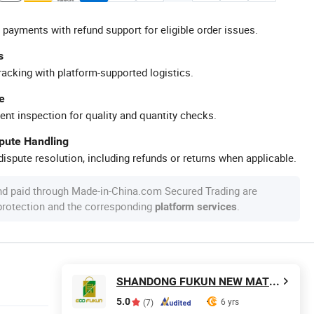
 payments with refund support for eligible order issues.
s
racking with platform-supported logistics.
e
ent inspection for quality and quantity checks.
spute Handling
ispute resolution, including refunds or returns when applicable.
nd paid through Made-in-China.com Secured Trading are
 protection and the corresponding
.
platform services
SHANDONG FUKUN NEW MATERIALS CO., LTD.
5.0
6 yrs
(7)