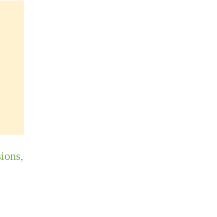
ions,