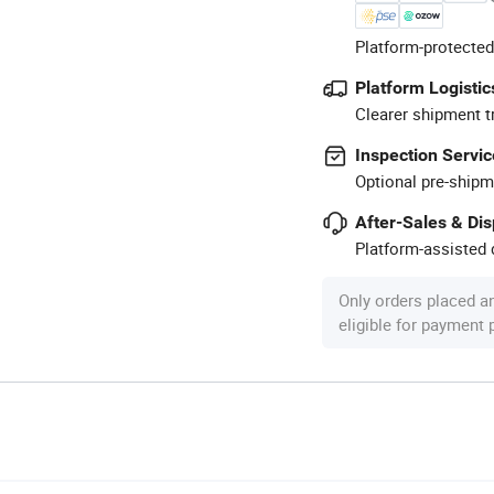
Platform-protected
Platform Logistic
Clearer shipment t
Inspection Servic
Optional pre-shipm
After-Sales & Di
Platform-assisted d
Only orders placed a
eligible for payment