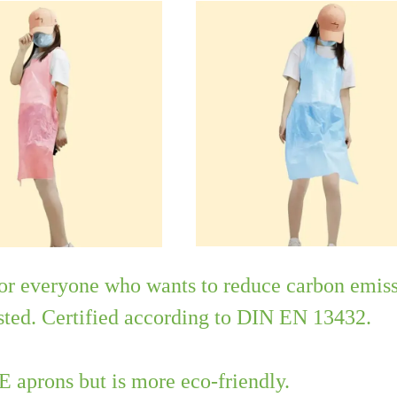
for everyone who wants to reduce carbon emiss
sted. Certified according to DIN EN 13432.
PE aprons but is more eco-friendly.