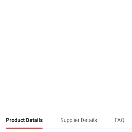
Supplier Details
FAQ
Product Details