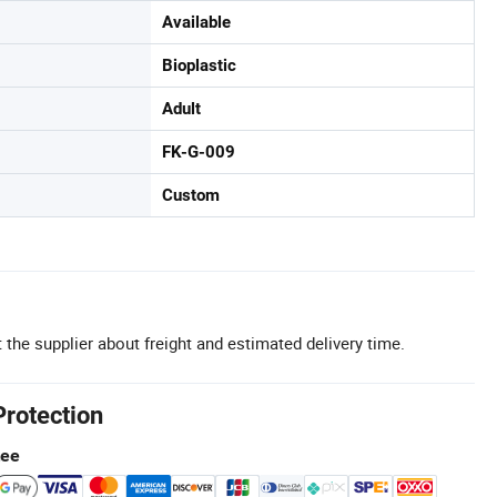
Available
Bioplastic
Adult
FK-G-009
Custom
 the supplier about freight and estimated delivery time.
Protection
tee