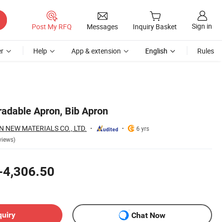
Sign in
Post My RFQ
Messages
Inquiry Basket
r
Help
App & extension
English
Rules
adable Apron, Bib Apron
NEW MATERIALS CO., LTD.
6 yrs
views)
-4,306.50
quiry
Chat Now