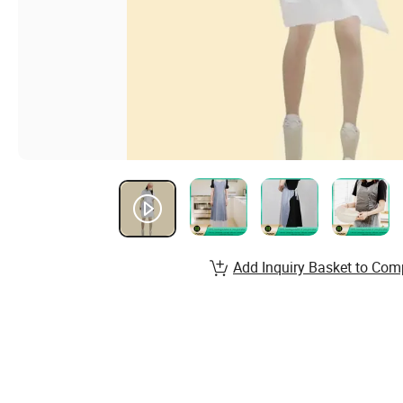
Add Inquiry Basket to Com