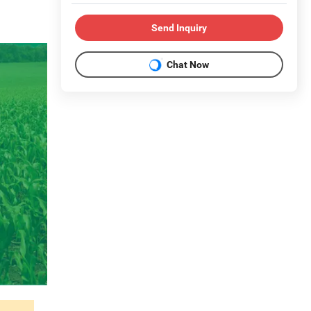
Send Inquiry
Chat Now