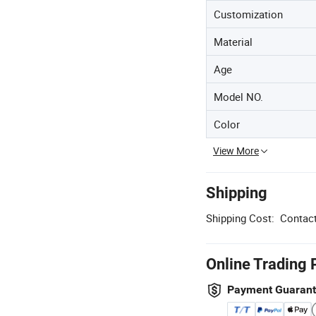
Customization
Material
Age
Model NO.
Color
View More
Shipping
Shipping Cost:
Contact
Online Trading 
Payment Guaran