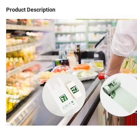
Product Description