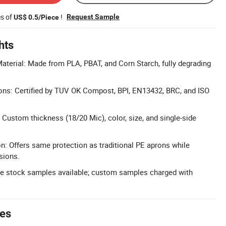
es of
!
Request Sample
US$ 0.5/Piece
hts
terial: Made from PLA, PBAT, and Corn Starch, fully degrading
ions: Certified by TUV OK Compost, BPI, EN13432, BRC, and ISO
Custom thickness (18/20 Mic), color, size, and single-side
on: Offers same protection as traditional PE aprons while
sions.
ee stock samples available; custom samples charged with
tes