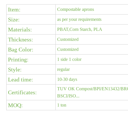
Item:
Compostable aprons
Size:
as per your requirements
Materials:
PBAT,Corn Starch, PLA
Thickness:
Customized
Bag Color:
Customized
Printing:
1 side 1 color
Style:
regular
Lead time:
10-30 days
TUV OK Compost/BPI/EN13432/BR
Certificates:
BSCI/ISO...
MOQ:
1 ton