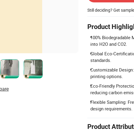
Still deciding? Get sampl
Product Highlig
100% Biodegradable Ma
into H2O and CO2.
Global Eco-Certificat
standards.
Customizable Design: 
printing options.
Eco-Friendly Protecti
pare
reducing carbon emis
Flexible Sampling: Fr
design requirements.
Product Attribu