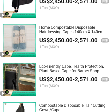
US$
2,450.00
-
2,571.00
FOB
1 Ton
(MOQ)
Home Compostable Disposable
Hairdressing Capes 140cm X 140cm
US$
2,450.00
-
2,571.00
FOB
1 Ton
(MOQ)
Eco-Friendly Cape, Health Protection,
Plant Based Cape for Barber Shop
US$
2,450.00
-
2,571.00
FOB
1 Ton
(MOQ)
Compostable Disposable Hair Cutting
Gown/Cape