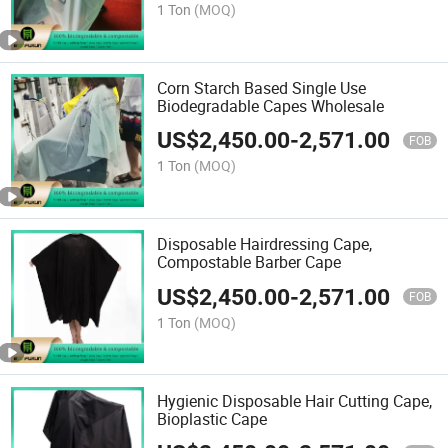
1 Ton
(MOQ)
Corn Starch Based Single Use
Biodegradable Capes Wholesale
US$
2,450.00
-
2,571.00
FOB
1 Ton
(MOQ)
Disposable Hairdressing Cape,
Compostable Barber Cape
US$
2,450.00
-
2,571.00
FOB
1 Ton
(MOQ)
Hygienic Disposable Hair Cutting Cape,
Bioplastic Cape