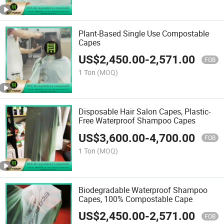
Plant-Based Single Use Compostable
Capes
US$
2,450.00
-
2,571.00
FOB
1 Ton
(MOQ)
Disposable Hair Salon Capes, Plastic-
Free Waterproof Shampoo Capes
US$
3,600.00
-
4,700.00
FOB
1 Ton
(MOQ)
Biodegradable Waterproof Shampoo
Capes, 100% Compostable Cape
US$
2,450.00
-
2,571.00
FOB