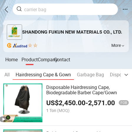
SHANDONG FUKUN NEW MATERIALS CO., LTD.
More
Home
Product
Company
Contact
All
Hairdressing Cape & Gown
Garbage Bag
Disposabl
Disposable Hairdressing Cape,
Biodegradable Barber Cape/Gown
US$
2,450.00
-
2,571.00
FOB
1 Ton
(MOQ)