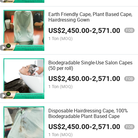
Earth Friendly Cape, Plant Based Cape,
Hairdressing Gown
US$
2,450.00
-
2,571.00
FOB
1 Ton
(MOQ)
Biodegradable Single-Use Salon Capes
(50 per roll)
US$
2,450.00
-
2,571.00
FOB
1 Ton
(MOQ)
Disposable Hairdressing Cape, 100%
Biodegradable Plant Based Cape
US$
2,450.00
-
2,571.00
FOB
1 Ton
(MOQ)