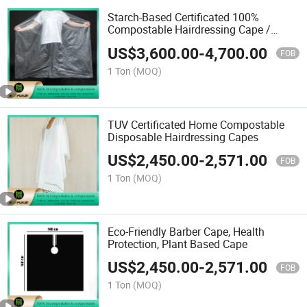
Starch-Based Certificated 100%
Compostable Hairdressing Cape /
Barber Cape
US$
3,600.00
-
4,700.00
FOB
1 Ton
(MOQ)
TUV Certificated Home Compostable
Disposable Hairdressing Capes
US$
2,450.00
-
2,571.00
FOB
1 Ton
(MOQ)
Eco-Friendly Barber Cape, Health
Protection, Plant Based Cape
US$
2,450.00
-
2,571.00
FOB
1 Ton
(MOQ)