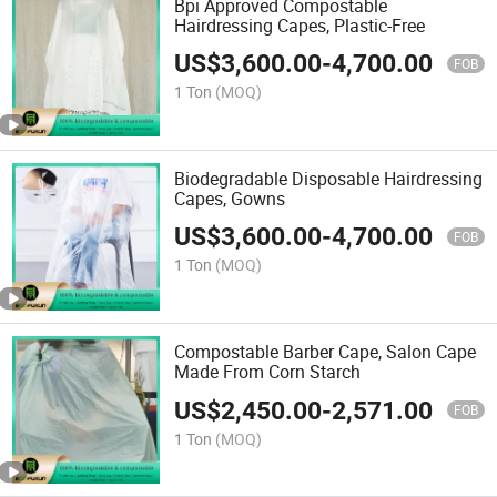
Bpi Approved Compostable
Hairdressing Capes, Plastic-Free
US$
3,600.00
-
4,700.00
FOB
1 Ton
(MOQ)
Biodegradable Disposable Hairdressing
Capes, Gowns
US$
3,600.00
-
4,700.00
FOB
1 Ton
(MOQ)
Compostable Barber Cape, Salon Cape
Made From Corn Starch
US$
2,450.00
-
2,571.00
FOB
1 Ton
(MOQ)